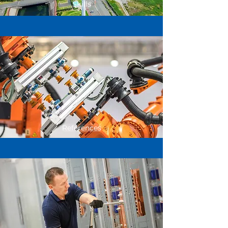
Skills
References