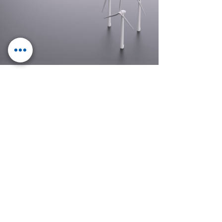
Electrical
engineering with
future
E.GROUP
Control Mechatronics
Klotter Elektrotechnik
IMB Energy Systems
ESV Erfurter Schaltschrankbau