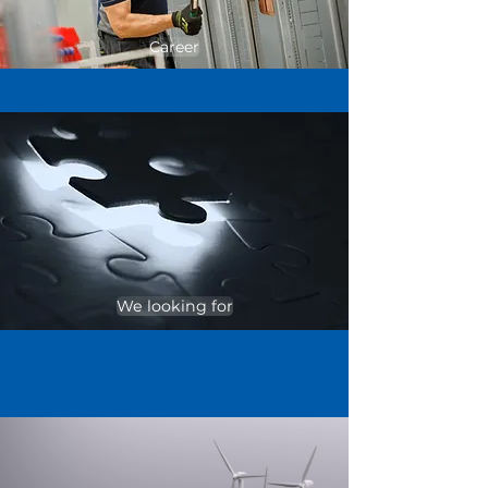
Career
We looking for