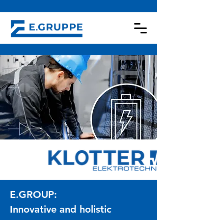
E.GROUP:
Innovative and holistic