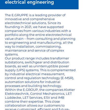
electrical engineering
The E.GRUPPE is a leading provider of
innovative and comprehensive
electrotechnical solutions. Since its
founding in 2021, we have supported
companies from various industries with a
portfolio along the entire electrotechnical
value chain – from consulting and planning
to engineering and manufacturing, all the
way to installation, commissioning,
maintenance and service of complex
systems.
Our product range includes transformer
substations, switchgear and distribution
boards, as well as uninterruptible power
supply (UPS) systems. This is complemented
by industrial electrical measurement,
control and regulation technology (E-MSR),
automation solutions for industrial
processes and building technology.
Within the E.GROUP, the companies Klotter
Elektrotechnik, Control Mechatronics, LET
Lüddecke, LET Services, ESV and IMB
combine their expertise. This close
collaboration allows our customers to
receive customized, efficient and future-