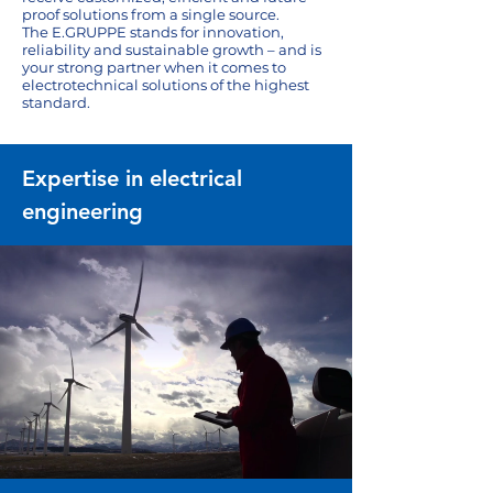
proof solutions from a single source.
The E.GRUPPE stands for innovation,
reliability and sustainable growth – and is
your strong partner when it comes to
electrotechnical solutions of the highest
standard.
Expertise in electrical
engineering