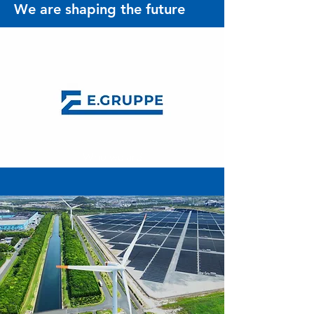
We are shaping the future
Who we are