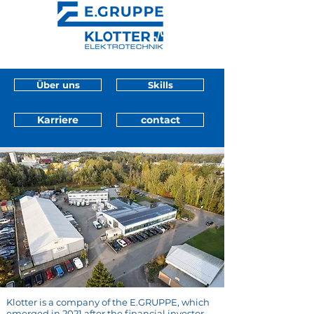
Über uns
Skills
Karriere
contact
Klotter is a company of the E.GRUPPE, which
emerged in 2021 after the financial investor