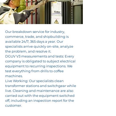
Our breakdown service for industry,
commerce, trade, and shipbuilding is
available 24/7, 365 days a year. Our
specialists arrive quickly on-site, analyze
the problem, and resolve it.
DGUV V3 measurements and tests: Every
company is obligated to subject electrical
equipment to recurring inspections. We
test everything from drills to coffee
machines.
Live Working: Our specialists clean
transformer stations and switchgear while
live. Cleaning and maintenance are also
carried out with the equipment switched
off, including an inspection report for the
customer.
Fault reporting hotline: Tel. no.: 0172 7220030