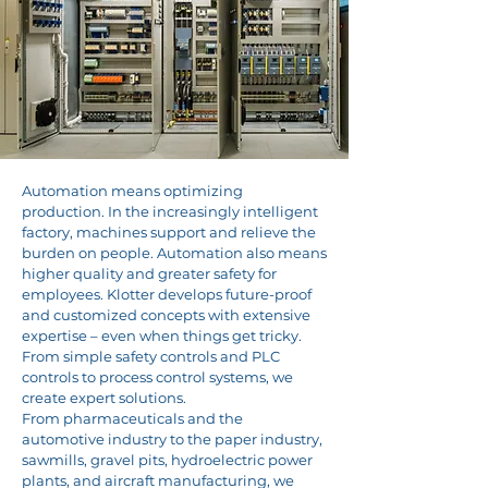
Automation means optimizing
production. In the increasingly intelligent
factory, machines support and relieve the
burden on people. Automation also means
higher quality and greater safety for
employees. Klotter develops future-proof
and customized concepts with extensive
expertise – even when things get tricky.
From simple safety controls and PLC
controls to process control systems, we
create expert solutions.
From pharmaceuticals and the
automotive industry to the paper industry,
sawmills, gravel pits, hydroelectric power
plants, and aircraft manufacturing, we