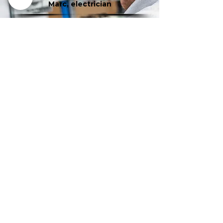
Marc, electrician
Gilles, Senior Fitter