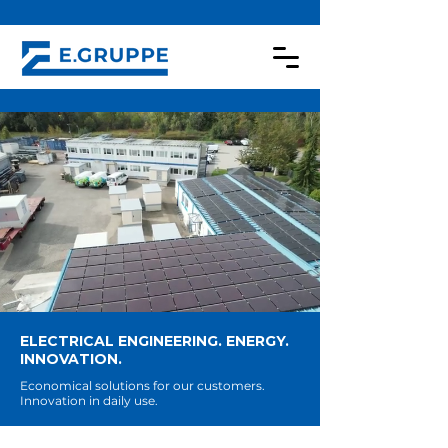
ELECTRICAL ENGINEERING. ENERGY.
INNOVATION.
Economical solutions for our customers.
Innovation in daily use.