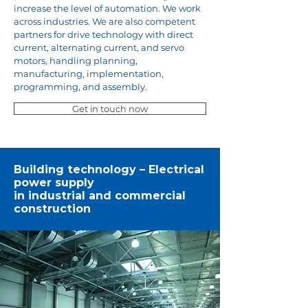
increase the level of automation. We work
across industries. We are also competent
partners for drive technology with direct
current, alternating current, and servo
motors, handling planning,
manufacturing, implementation,
programming, and assembly.
Get in touch now
Building technology – Electrical
power supply
in industrial and commercial
construction