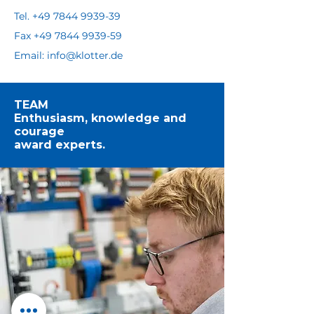
Tel. +49 7844 9939-39
Fax
+49 7844 9939-59
Email: info@klotter.de
TEAM
Enthusiasm, knowledge and
courage
award experts.