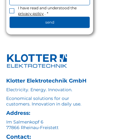
I have read and understood the 
privacy policy
 .
*
send
Klotter Elektrotechnik GmbH
Electricity. Energy. Innovation.
Economical solutions for our
customers. Innovation in daily use.
Address:
Im Salmenkopf 6
77866 Rheinau-Freistett
Contact: