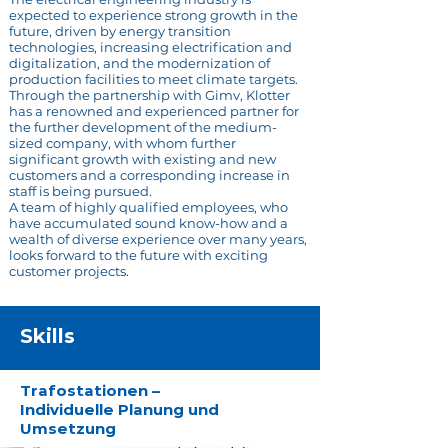
expected to experience strong growth in the
future, driven by energy transition
technologies, increasing electrification and
digitalization, and the modernization of
production facilities to meet climate targets.
Through the partnership with Gimv, Klotter
has a renowned and experienced partner for
the further development of the medium-
sized company, with whom further
significant growth with existing and new
customers and a corresponding increase in
staff is being pursued.
A team of highly qualified employees, who
have accumulated sound know-how and a
wealth of diverse experience over many years,
looks forward to the future with exciting
customer projects.
Skills
Trafostationen –
Individuelle Planung und
Umsetzung