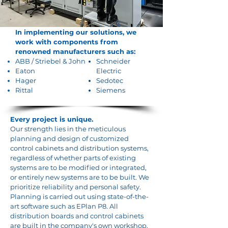
In implementing our solutions, we
work with components from
renowned manufacturers such as:
ABB
/
Striebel & John
Schneider
Eaton
Electric
Hager
Sedotec
Rittal
Siemens
Every project is unique.
Our strength lies in the meticulous
planning and design of customized
control cabinets and distribution systems,
regardless of whether parts of existing
systems are to be modified or integrated,
or entirely new systems are to be built. We
prioritize reliability and personal safety.
Planning is carried out using state-of-the-
art software such as EPlan P8. All
distribution boards and control cabinets
are built in the company's own workshop,