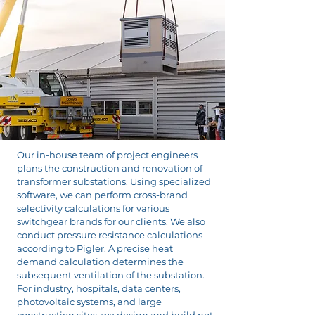
Our in-house team of project engineers
plans the construction and renovation of
transformer substations. Using specialized
software, we can perform cross-brand
selectivity calculations for various
switchgear brands for our clients. We also
conduct pressure resistance calculations
according to Pigler. A precise heat
demand calculation determines the
subsequent ventilation of the substation.
For industry, hospitals, data centers,
photovoltaic systems, and large