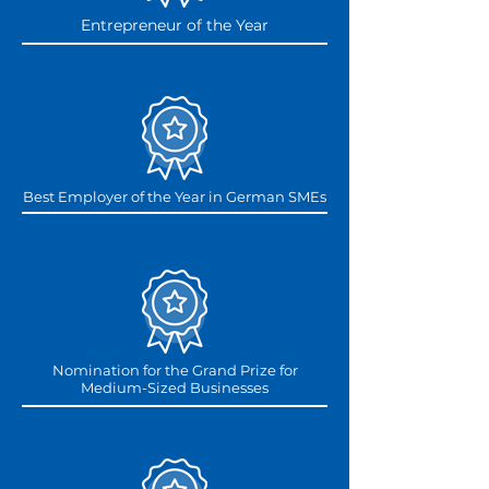
Entrepreneur of the Year
Best Employer of the Year in German SMEs
Nomination for the Grand Prize for
Medium-Sized Businesses