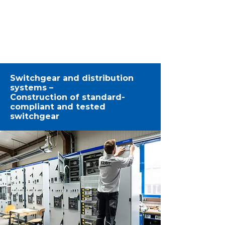
1/3
Switchgear and distribution
systems –
Construction of standard-
compliant and tested
switchgear