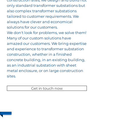
construction sites, we design and build not
only standard transformer substations but
also complex transformer substations
tailored to customer requirements. We
always have clever and economical
solutions for our customers.
We don't look for problems, we solve them!
Many of our custom solutions have
amazed our customers. We bring expertise
and experience to transformer substation
construction, whether in a finished
concrete building, in an existing building,
as an industrial substation with sheet
metal enclosure, or on large construction
sites.
Get in touch now