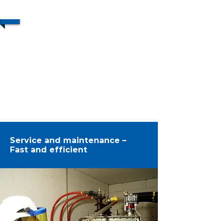
1/2
Service and maintenance –
Fast and efficient