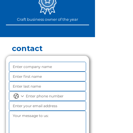
Craft business owner of the year
contact