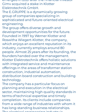
Gimv acquired a stake in Klotter
Elektrotechnik GmbH.
The E.GRUPPE is a dynamically growing
group of companies specializing in
sophisticated and future-oriented electrical
engineering.
The group offers diverse growth and
development opportunities for the future.
Founded in 1997 by Werner Klotter and
Roswitha Wiegert-Klotter, the company,
which enjoys an excellent reputation in its
industry, currently employs around 80
people. Almost 25 years after its founding, the
founders handed over the management.
Klotter Elektrotechnik offers holistic solutions
with integrated service and maintenance
offerings in the areas of transformer station
construction, industrial automation,
distribution board construction and building
technology.
The company has a particular focus on
planning and execution in the electrical
sector, maintaining high quality standards in
terms of technical expertise and timely
completion. Its clients include companies
from a wide range of industries with whom it
has long-standing business relationships.
The electrical engineering industry is