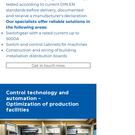
tested according to current DIN EN
standards before delivery, documented
and receive a manufacturer's declaration.
Our specialists offer reliable solutions in
the following areas:
Switchgear with a rated current up to
5000A
Switch and control cabinets for machines
Construction and wiring of building
installation distribution boards
Get in touch now
Control technology and
automation –
Optimization of production
facilities