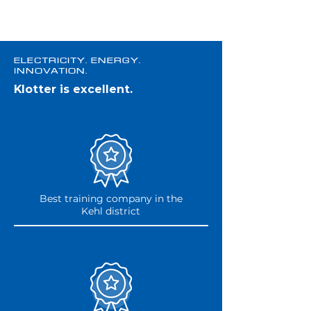
Electricity. Energy.
Innovation.
Klotter is excellent.
Best training company in the
Kehl district