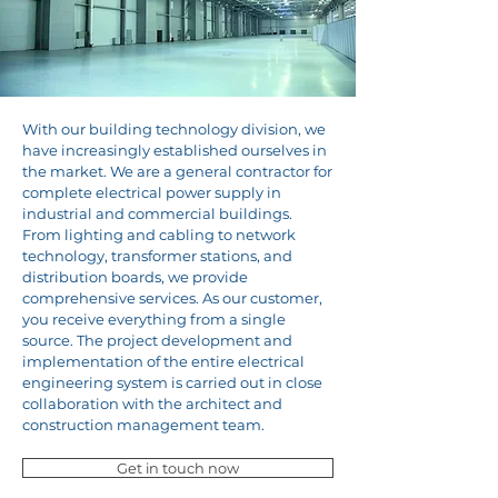
With our building technology division, we
have increasingly established ourselves in
the market. We are a general contractor for
complete electrical power supply in
industrial and commercial buildings.
From lighting and cabling to network
technology, transformer stations, and
distribution boards, we provide
comprehensive services. As our customer,
you receive everything from a single
source. The project development and
implementation of the entire electrical
engineering system is carried out in close
collaboration with the architect and
construction management team.
Get in touch now