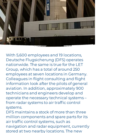
With 5,600 employees and 19 locations,
Deutsche Flugsicherung (DFS) operates
nationwide. The same is true for the LET
Group, which has a total of around 250
employees at seven locations in Germany.
Colleagues in flight consulting and flight
information look after the pilots of general
aviation. In addition, approximately 900
technicians and engineers develop and
operate the necessary technical systems –
from radar systems to air traffic control
systems.
DFS maintains a stock of more than three
million components and spare parts for its
air traffic control systems, such as
navigation and radar equipment, currently
stored at two nearby locations. The new