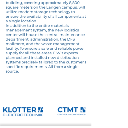
building, covering approximately 8,800
square meters on the Langen campus, will
utilize modern storage technology to
ensure the availability of all components at
a single location.
In addition to the entire materials
management system, the new logistics
center will house the central maintenance
department, administration, the DFS
mailroom, and the waste management
facility. To ensure a safe and reliable power
supply for all these areas, ESV's experts
planned and installed new distribution
systems precisely tailored to the customer's
specific requirements. All from a single
source.
Reference overview