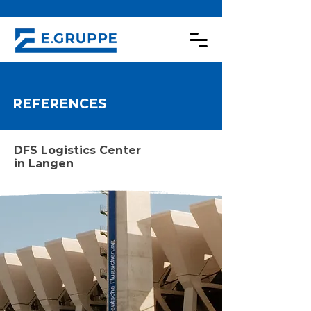
REFERENCES
DFS Logistics Center
in Langen