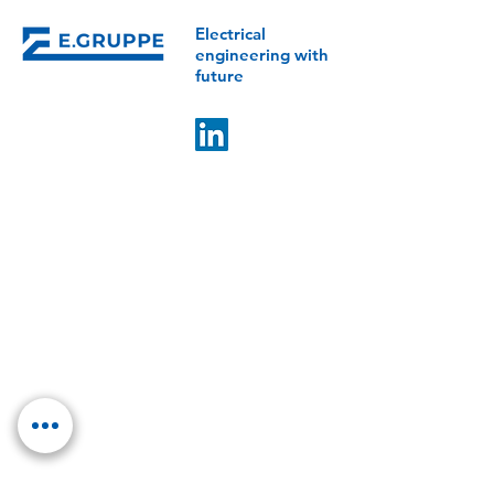
Electrical
engineering with
future
E.GROUP
Control Mechatronics
Klotter Elektrotechnik
IMB Energy Systems
ESV Erfurter Schaltschrankbau
LET Lüddecke
LET Services
COMPETENCIES