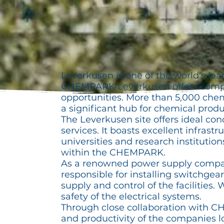
Leverkusen is one of the world's le
CHEMPARK Leverkusen offers compan
opportunities. More than 5,000 chem
a significant hub for chemical produ
The Leverkusen site offers ideal con
services. It boasts excellent infrast
universities and research instituti
within the CHEMPARK.
As a renowned power supply company
responsible for installing switchgea
supply and control of the facilities
safety of the electrical systems.
Through close collaboration with 
and productivity of the companies lo