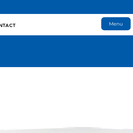
Menu
NTACT