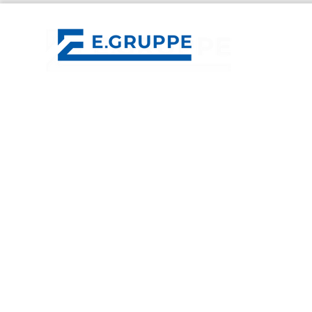
E.GROUP
Control Mechatronics
Klotter Elektrotechnik
ESV Erfurter Schaltschrankbau
IMB Energy Systems
LET Services
LET Lüddecke
contact
E.GRUPPE GmbH
Im Salmenkopf 6