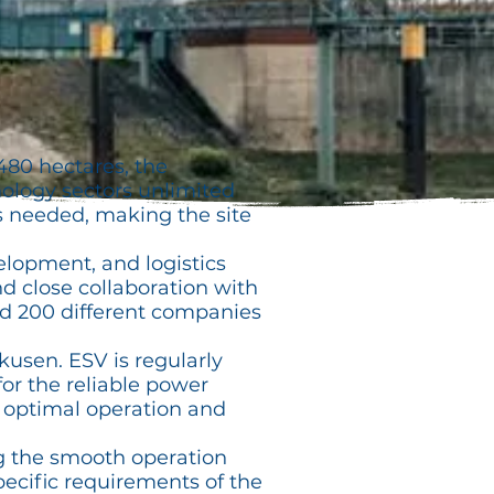
480 hectares, the
logy sectors unlimited
s needed, making the site
elopment, and logistics
and close collaboration with
nd 200 different companies
usen. ESV is regularly
for the reliable power
e optimal operation and
g the smooth operation
pecific requirements of the