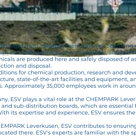
ading and most versatile chemical sites. Spanning 
ies in the chemical, pharmaceutical, and techno
icals are produced here and safely disposed of a
ction and disposal.
ditions for chemical production, research and dev
ructure, state-of-the-art facilities and equipment, 
ons. Approximately 35,000 employees work in arou
, ESV plays a vital role at the CHEMPARK Leverk
r and sub-distribution boards, which are essential 
. With its expertise and experience, ESV ensures th
CHEMPARK Leverkusen, ESV contributes to ensurin
cated there. ESV's experts are familiar with the s