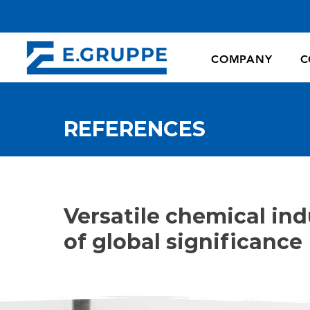
COMPANY
C
REFERENCES
Versatile chemical ind
of global significance