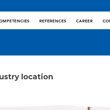
OMPETENCIES
REFERENCES
CAREER
CO
ustry location