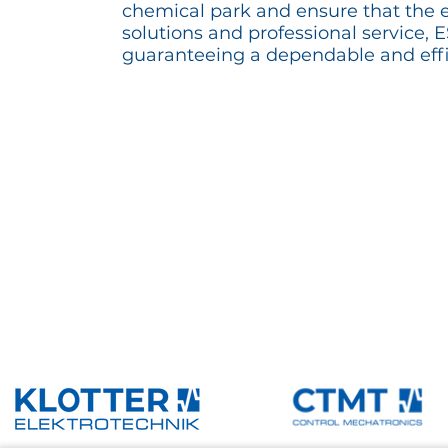
chemical park and ensure that the e
solutions and professional service,
guaranteeing a dependable and effi
Reference overview