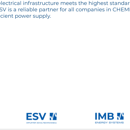
lectrical infrastructure meets the highest standar
 ESV is a reliable partner for all companies in CH
cient power supply.