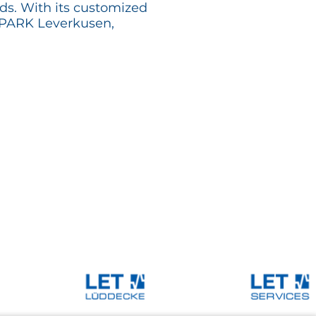
ds. With its customized
EMPARK Leverkusen,