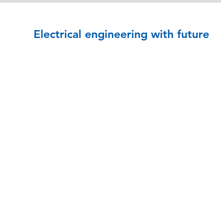
Electrical engineering with future
COMPETENCIES
Control cabinets
Distribution
Trafostationen
UPS power supply
Automation
Building technology
E-mobility
Services
REFERENCES